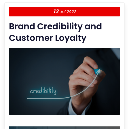
13
Jul 2022
Brand Credibility and
Customer Loyalty