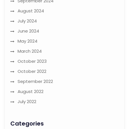
September 2024
August 2024
July 2024
June 2024
May 2024
March 2024
October 2023
October 2022
September 2022
August 2022
July 2022
Categories