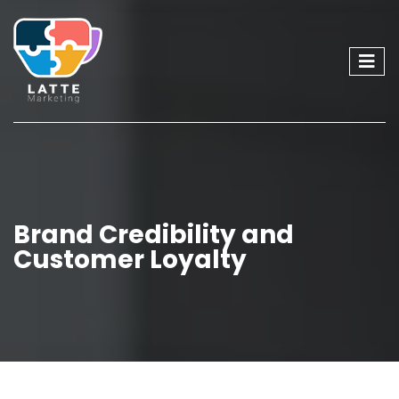
Brand Credibility and
Customer Loyalty