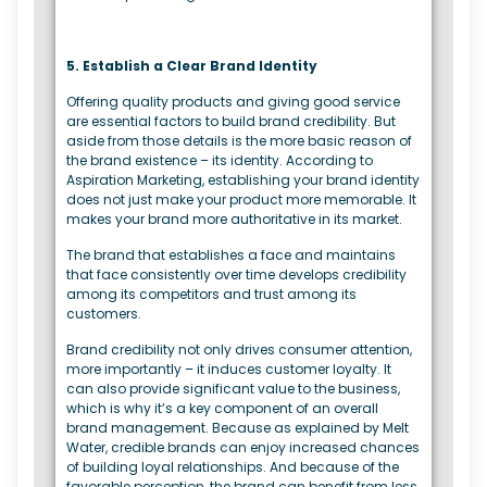
5. Establish a Clear Brand Identity
Offering quality products and giving good service
are essential factors to build brand credibility. But
aside from those details is the more basic reason of
the brand existence – its identity. According to
Aspiration Marketing, establishing your brand identity
does not just make your product more memorable. It
makes your brand more authoritative in its market.
The brand that establishes a face and maintains
that face consistently over time develops credibility
among its competitors and trust among its
customers.
Brand credibility not only drives consumer attention,
more importantly – it induces customer loyalty. It
can also provide significant value to the business,
which is why it’s a key component of an overall
brand management. Because as explained by Melt
Water, credible brands can enjoy increased chances
of building loyal relationships. And because of the
favorable perception, the brand can benefit from less