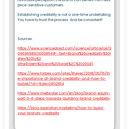
price-sensitive customers.
Establishing credibility is not a one-time undertaking.
You have to trust the process. And be consistent!
Sources:
https://www.sciencedirect.com/science/article/pii/S
0969698921003854#:~:text=Brand%20credibility%20r
efers%20to%2
0the,Erdem%20and%20Swait%2C%202004)
.
https://www.forbes.com/sites/theyec/2018/05/15/th
e-importance-of-brand-credibility-and-how-to-
buildit/?sh=6dec03f326fd
https://www.meltwater.com/en/blog/brand-equity-
part-3-4-steps-towards-building-brand-credibility
https://blog.aspiration.marketing/how-to-build-
your-brands-credibility