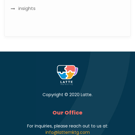
insights
Copyright © 2020 Latte.
Our Office
For inquiries, please reach out to us at:
info@lattemktg.com