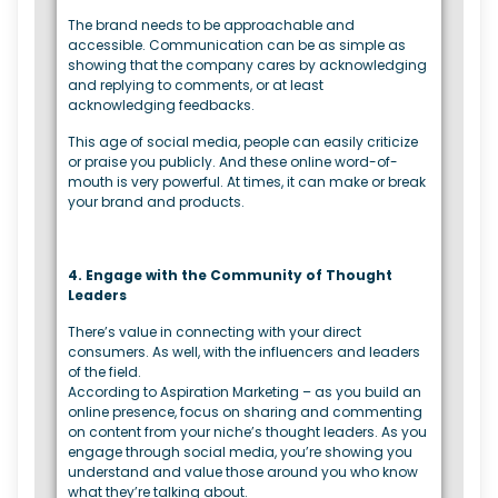
The brand needs to be approachable and
accessible. Communication can be as simple as
showing that the company cares by acknowledging
and replying to comments, or at least
acknowledging feedbacks.
This age of social media, people can easily criticize
or praise you publicly. And these online word-of-
mouth is very powerful. At times, it can make or break
your brand and products.
4. Engage with the Community of Thought
Leaders
There’s value in connecting with your direct
consumers. As well, with the influencers and leaders
of the field.
According to Aspiration Marketing – as you build an
online presence, focus on sharing and commenting
on content from your niche’s thought leaders. As you
engage through social media, you’re showing you
understand and value those around you who know
what they’re talking about.