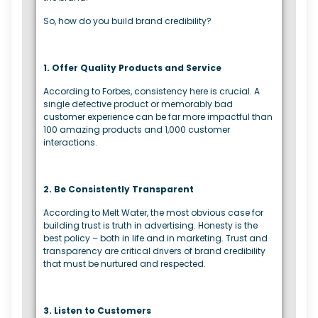
So, how do you build brand credibility?
1. Offer Quality Products and Service
According to Forbes, consistency here is crucial. A
single defective product or memorably bad
customer experience can be far more impactful than
100 amazing products and 1,000 customer
interactions.
2. Be Consistently Transparent
According to Melt Water, the most obvious case for
building trust is truth in advertising. Honesty is the
best policy – both in life and in marketing. Trust and
transparency are critical drivers of brand credibility
that must be nurtured and respected.
3. Listen to Customers