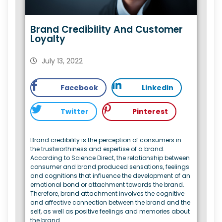
Brand Credibility And Customer
Loyalty
July 13, 2022
Facebook
Linkedin
Twitter
Pinterest
Brand credibility is the perception of consumers in
the trustworthiness and expertise of a brand.
According to Science Direct, the relationship between
consumer and brand produced sensations, feelings
and cognitions that influence the development of an
emotional bond or attachment towards the brand.
Therefore, brand attachment involves the cognitive
and affective connection between the brand and the
self, as well as positive feelings and memories about
the brand.