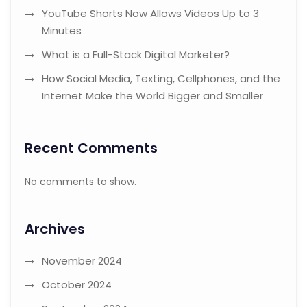
YouTube Shorts Now Allows Videos Up to 3
Minutes
What is a Full-Stack Digital Marketer?
How Social Media, Texting, Cellphones, and the
Internet Make the World Bigger and Smaller
Recent Comments
No comments to show.
Archives
November 2024
October 2024