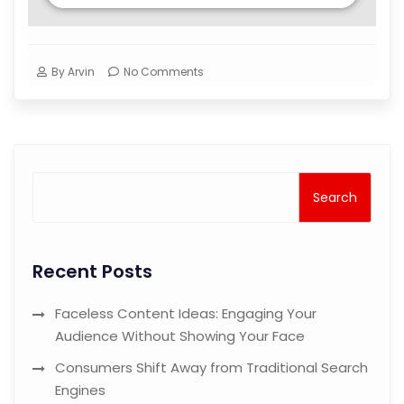
By
Arvin
No Comments
Search
Recent Posts
Faceless Content Ideas: Engaging Your
Audience Without Showing Your Face
Consumers Shift Away from Traditional Search
Engines