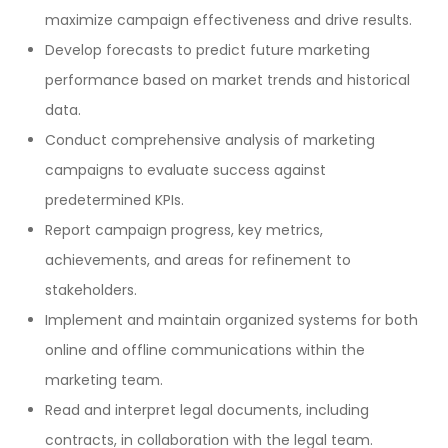
maximize campaign effectiveness and drive results.
Develop forecasts to predict future marketing
performance based on market trends and historical
data.
Conduct comprehensive analysis of marketing
campaigns to evaluate success against
predetermined KPIs.
Report campaign progress, key metrics,
achievements, and areas for refinement to
stakeholders.
Implement and maintain organized systems for both
online and offline communications within the
marketing team.
Read and interpret legal documents, including
contracts, in collaboration with the legal team.