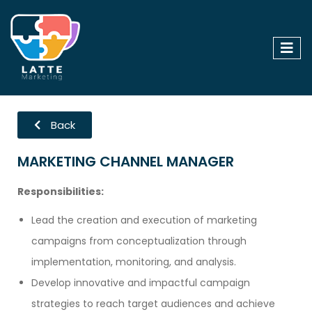
Back
MARKETING CHANNEL MANAGER
Responsibilities:
Lead the creation and execution of marketing
campaigns from conceptualization through
implementation, monitoring, and analysis.
Develop innovative and impactful campaign
strategies to reach target audiences and achieve