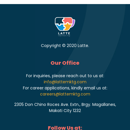
Copyright © 2020 Latte.
Our Office
For inquiries, please reach out to us at:
info@lattemktg.com
For career applications, kindly email us at:
careers@lattemktg.com
2305 Don Chino Roces Ave. Extn., Brgy. Magallanes,
Makati City 1232
Follow Us at: