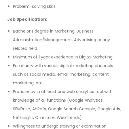
Problem-solving skills
Job Specification:
Bachelor’s degree in Marketing, Business
Administration/Management, Advertising or any
related field
Minimum of 1 year experience in Digital Marketing.
Familiarity with various digital marketing channels
such as social media, email marketing, content
marketing, etc.
Proficiency in at least one web analytics tool with
knowledge of all functions (Google Analytics,
SEMRush, AhRefs, Google Search Console, Google Ads,
NetInsight, Omniture, WebTrends)
Willingness to undergo training or examination