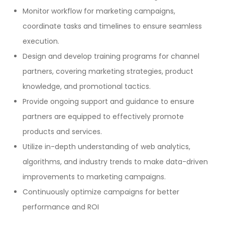
Monitor workflow for marketing campaigns,
coordinate tasks and timelines to ensure seamless
execution.
Design and develop training programs for channel
partners, covering marketing strategies, product
knowledge, and promotional tactics.
Provide ongoing support and guidance to ensure
partners are equipped to effectively promote
products and services.
Utilize in-depth understanding of web analytics,
algorithms, and industry trends to make data-driven
improvements to marketing campaigns.
Continuously optimize campaigns for better
performance and ROI