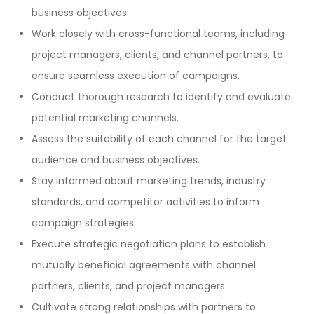
business objectives.
Work closely with cross-functional teams, including
project managers, clients, and channel partners, to
ensure seamless execution of campaigns.
Conduct thorough research to identify and evaluate
potential marketing channels.
Assess the suitability of each channel for the target
audience and business objectives.
Stay informed about marketing trends, industry
standards, and competitor activities to inform
campaign strategies.
Execute strategic negotiation plans to establish
mutually beneficial agreements with channel
partners, clients, and project managers.
Cultivate strong relationships with partners to