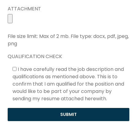
ATTACHMENT
File size limit: Max of 2 mb. File type: docx, pdf, jpeg,
png
QUALIFICATION CHECK
I have carefully read the job description and
qualifications as mentioned above. This is to
confirm that I am qualified for the position and
would like to be part of your company by
sending my resume attached herewith.