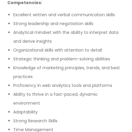
Competencies:
Excellent written and verbal communication skills
Strong leadership and negotiation skills
Analytical mindset with the ability to interpret data
and derive insights
Organizational skills with attention to detail
Strategic thinking and problem-solving abilities
Knowledge of marketing principles, trends, and best
practices
Proficiency in web analytics tools and platforms
Ability to thrive in a fast-paced, dynamic
environment
Adaptability
Strong Research Skills
Time Management