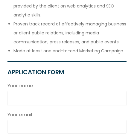
provided by the client on web analytics and SEO
analytic skills.
Proven track record of effectively managing business
or client public relations, including media
communication, press releases, and public events.
Made at least one end-to-end Marketing Campaign
APPLICATION FORM
Your name
Your email