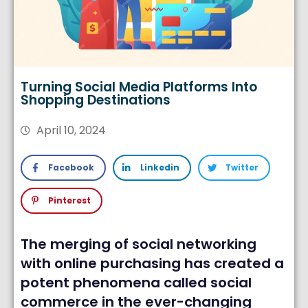
Turning Social Media Platforms Into
Shopping Destinations
April 10, 2024
Facebook
Linkedin
Twitter
Pinterest
The merging of social networking
with online purchasing has created a
potent phenomena called social
commerce in the ever-changing