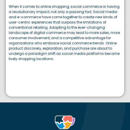
When it comes to online shopping, social commerce is having
a revolutionary impact, not only a passing fad. Social media
and e-commerce have come together to create new kinds of
user-centric experiences that surpass the limitations of
conventional retailing. Adapting to the ever-changing
landscape of digital commerce may lead to more sales, more
consumer involvement, and a competitive advantage for
organizations who embrace social commerce trends. Online
product discovery, exploration, and purchase are about to
undergo a paradigm shift as social media platforms become
lively shopping locations.