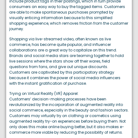
include product tags in their postings, which in turn provide
consumers an easy way to buy the tagged items. Customers
are able to make spontaneous purchases prompted by
visually enticing information because to this simplified
shopping experience, which removes friction from the customer
journey.
Shopping via live-streamed video, often known as live
commerce, has become quite popular, and influencer
collaborations are a great way to capitalize on this trend.
Brands and social media stars are teaming together to hold
live sessions where the stars show off their wares, field
questions from fans, and give out unique discounts.
Customers are captivated by this participatory strategy
because it combines the power of social media influencers
with the instant gratification of purchase.
Trying on Virtual Reality (VR) Apparel:
Customers’ decision-making processes have been
revolutionized by the incorporation of augmented reality into
social commerce, especially in the beauty and fashion sectors.
Customers may virtually try on clothing or cosmetics using
augmented reality try-on experiences before buying them. Not
only does this make online buying better, but it also makes e-
commerce more viable by reducing the possibility of returns.