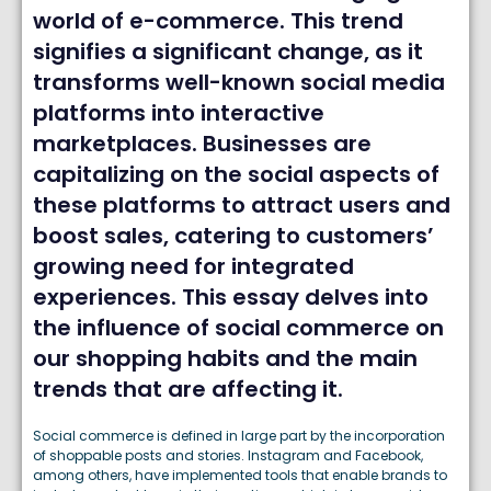
world of e-commerce. This trend
signifies a significant change, as it
transforms well-known social media
platforms into interactive
marketplaces. Businesses are
capitalizing on the social aspects of
these platforms to attract users and
boost sales, catering to customers’
growing need for integrated
experiences. This essay delves into
the influence of social commerce on
our shopping habits and the main
trends that are affecting it.
Social commerce is defined in large part by the incorporation
of shoppable posts and stories. Instagram and Facebook,
among others, have implemented tools that enable brands to