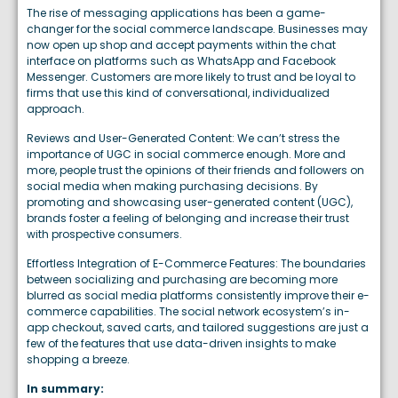
The rise of messaging applications has been a game-
changer for the social commerce landscape. Businesses may
now open up shop and accept payments within the chat
interface on platforms such as WhatsApp and Facebook
Messenger. Customers are more likely to trust and be loyal to
firms that use this kind of conversational, individualized
approach.
Reviews and User-Generated Content: We can’t stress the
importance of UGC in social commerce enough. More and
more, people trust the opinions of their friends and followers on
social media when making purchasing decisions. By
promoting and showcasing user-generated content (UGC),
brands foster a feeling of belonging and increase their trust
with prospective consumers.
Effortless Integration of E-Commerce Features: The boundaries
between socializing and purchasing are becoming more
blurred as social media platforms consistently improve their e-
commerce capabilities. The social network ecosystem’s in-
app checkout, saved carts, and tailored suggestions are just a
few of the features that use data-driven insights to make
shopping a breeze.
In summary: