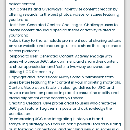
collect content.
Run Contests and Giveaways: Incentivize content creation by
offering rewards for the best photos, videos, or stories featuring
your brand.
Host User-Generated Content Challenges: Challenge users to
create content around a specific theme or activity related to
your brand.
Make it Easy to Share: Include prominent social sharing buttons
on your website and encourage users to share their experiences
across platforms.
Respond to User-Generated Content: Actively engage with
users who create UGC. Like, comment, and share their content
to show appreciation and foster a two-way conversation.
Utilizing UGC Responsibly
Copyright and Permissions: Always obtain permission from
users before featuring their content in your marketing materials.
Content Moderation: Establish clear guidelines for UGC and
have a moderation process in place to ensure the quality and
brand alignment of the content you share.
Crediting Creators: Give proper credit to users who create the
UGC you feature. Tag them in posts and acknowledge their
contribution.
By embracing UGC and integrating it into your brand
storytelling strategy, you can unlock a powerful tool for building
trust, fostering connections, and reaching new audiences in a