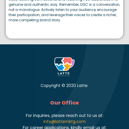
genuine and authentic way. Remember, UGC is a conversation,
not a monologue. Actively listen to your audience, encourage
their participation, and leverage their voices to create a richer,
more compelling brand story.
Copyright © 2020 Latte.
Our Office
For inquiries, please reach out to us at:
info@lattemktg.com
For career applications, kindly email us at: