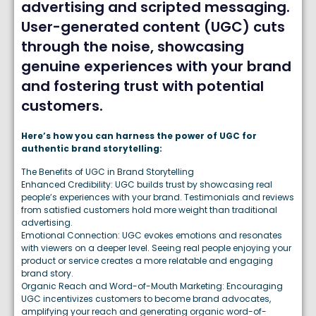
advertising and scripted messaging.
User-generated content (UGC) cuts
through the noise, showcasing
genuine experiences with your brand
and fostering trust with potential
customers.
Here’s how you can harness the power of UGC for
authentic brand storytelling:
The Benefits of UGC in Brand Storytelling
Enhanced Credibility: UGC builds trust by showcasing real
people’s experiences with your brand. Testimonials and reviews
from satisfied customers hold more weight than traditional
advertising.
Emotional Connection: UGC evokes emotions and resonates
with viewers on a deeper level. Seeing real people enjoying your
product or service creates a more relatable and engaging
brand story.
Organic Reach and Word-of-Mouth Marketing: Encouraging
UGC incentivizes customers to become brand advocates,
amplifying your reach and generating organic word-of-