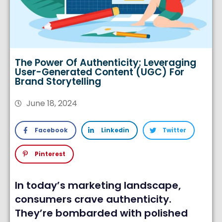
The Power Of Authenticity: Leveraging
User-Generated Content (UGC) For
Brand Storytelling
June 18, 2024
Facebook
Linkedin
Twitter
Pinterest
In today’s marketing landscape,
consumers crave authenticity.
They’re bombarded with polished