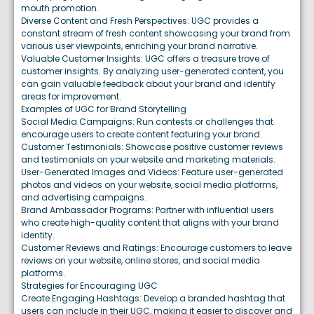
mouth promotion.
Diverse Content and Fresh Perspectives: UGC provides a
constant stream of fresh content showcasing your brand from
various user viewpoints, enriching your brand narrative.
Valuable Customer Insights: UGC offers a treasure trove of
customer insights. By analyzing user-generated content, you
can gain valuable feedback about your brand and identify
areas for improvement.
Examples of UGC for Brand Storytelling
Social Media Campaigns: Run contests or challenges that
encourage users to create content featuring your brand.
Customer Testimonials: Showcase positive customer reviews
and testimonials on your website and marketing materials.
User-Generated Images and Videos: Feature user-generated
photos and videos on your website, social media platforms,
and advertising campaigns.
Brand Ambassador Programs: Partner with influential users
who create high-quality content that aligns with your brand
identity.
Customer Reviews and Ratings: Encourage customers to leave
reviews on your website, online stores, and social media
platforms.
Strategies for Encouraging UGC
Create Engaging Hashtags: Develop a branded hashtag that
users can include in their UGC, making it easier to discover and