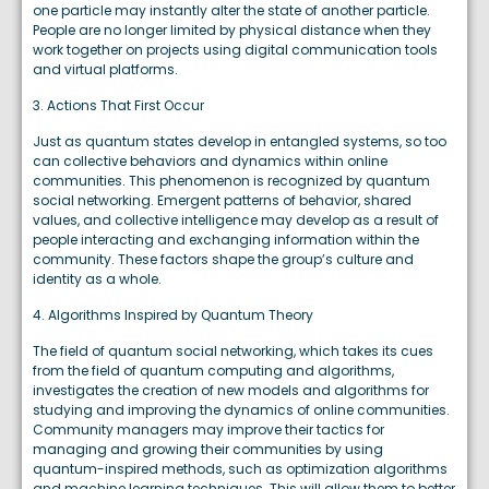
one particle may instantly alter the state of another particle.
People are no longer limited by physical distance when they
work together on projects using digital communication tools
and virtual platforms.
3. Actions That First Occur
Just as quantum states develop in entangled systems, so too
can collective behaviors and dynamics within online
communities. This phenomenon is recognized by quantum
social networking. Emergent patterns of behavior, shared
values, and collective intelligence may develop as a result of
people interacting and exchanging information within the
community. These factors shape the group’s culture and
identity as a whole.
4. Algorithms Inspired by Quantum Theory
The field of quantum social networking, which takes its cues
from the field of quantum computing and algorithms,
investigates the creation of new models and algorithms for
studying and improving the dynamics of online communities.
Community managers may improve their tactics for
managing and growing their communities by using
quantum-inspired methods, such as optimization algorithms
and machine learning techniques. This will allow them to better