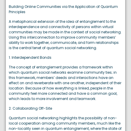
Building Online Communities via the Application of Quantum
Principles
A metaphorical extension of the idea of entanglement to the
interdependence and connectivity of persons within virtual
communities may be made in the context of social networking.
Using this interconnection to improve community members’
ability to work together, communicate, and form relationships
is the central tenet of quantum social networking.
1. Interdependent Bonds
The concept of entanglement provides a framework within
which quantum social networks examine community ties; in
this framework, members’ deeds and interactions have an
effect on and reverberate with one another, independent of their
location. Because of how everything is linked, people in the
community feel more connected and have a common goal,
which leads to more involvement and teamwork.
2. Collaborating Off-Site
Quantum social networking highlights the possibility of non-
local cooperation among community members, much like the
non-locality seen in quantum entanglement, where the state of