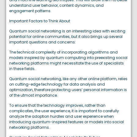
understand user behavior, content dynamics, and
engagement patterns.
Important Factors to Think About
Quantum social networking is an interesting idea with exciting
potential for online communities, but it also brings up several
important questions and concerns:
The technical complexity of incorporating algorithms and
models inspired by quantum computing into preexisting social
networking platforms might necessitate the use of specialists
in these fields.
Quantum social networking, like any other online platform, relies
on cutting-edge technology for data analysis and
optimization, therefore protecting users’ personal information is
of the utmost importance.
To ensure that the technology improves, rather than
complicates, the user experience, it is important to carefully
analyze the adoption hurdles and user experience when
introducing quantum-inspired features or models into social
networking platforms.