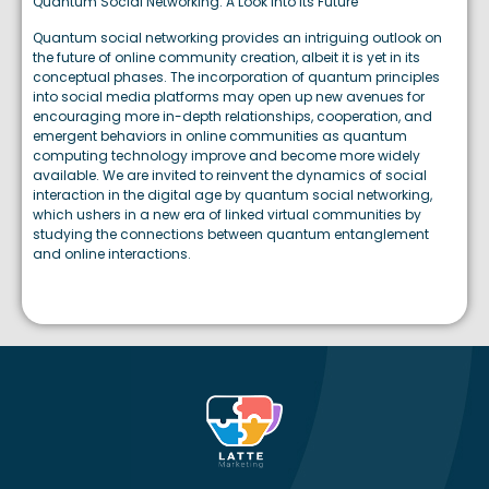
Quantum Social Networking: A Look Into Its Future
Quantum social networking provides an intriguing outlook on
the future of online community creation, albeit it is yet in its
conceptual phases. The incorporation of quantum principles
into social media platforms may open up new avenues for
encouraging more in-depth relationships, cooperation, and
emergent behaviors in online communities as quantum
computing technology improve and become more widely
available. We are invited to reinvent the dynamics of social
interaction in the digital age by quantum social networking,
which ushers in a new era of linked virtual communities by
studying the connections between quantum entanglement
and online interactions.