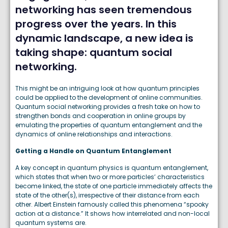
networking has seen tremendous
progress over the years. In this
dynamic landscape, a new idea is
taking shape: quantum social
networking.
This might be an intriguing look at how quantum principles
could be applied to the development of online communities.
Quantum social networking provides a fresh take on how to
strengthen bonds and cooperation in online groups by
emulating the properties of quantum entanglement and the
dynamics of online relationships and interactions.
Getting a Handle on Quantum Entanglement
A key concept in quantum physics is quantum entanglement,
which states that when two or more particles’ characteristics
become linked, the state of one particle immediately affects the
state of the other(s), irrespective of their distance from each
other. Albert Einstein famously called this phenomena “spooky
action at a distance.” It shows how interrelated and non-local
quantum systems are.