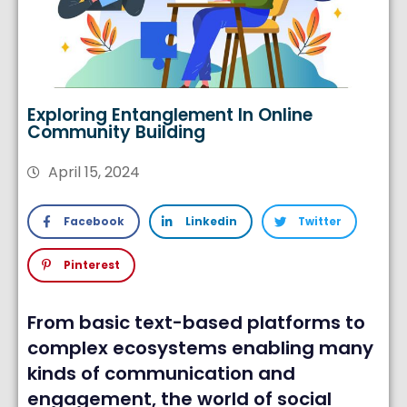
Exploring Entanglement In Online
Community Building
April 15, 2024
Facebook
Linkedin
Twitter
Pinterest
From basic text-based platforms to
complex ecosystems enabling many
kinds of communication and
engagement, the world of social