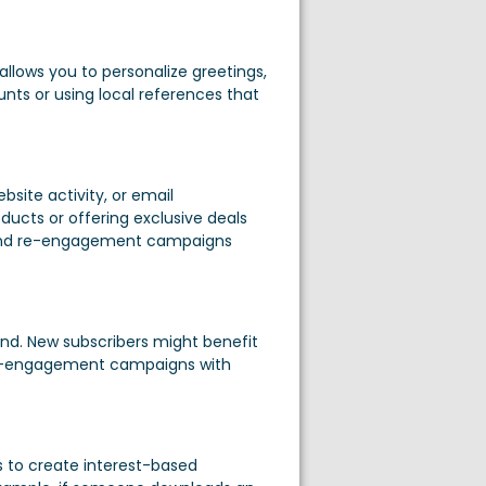
allows you to personalize greetings,
nts or using local references that
site activity, or email
ts or offering exclusive deals
 send re-engagement campaigns
nd. New subscribers might benefit
t re-engagement campaigns with
 to create interest-based