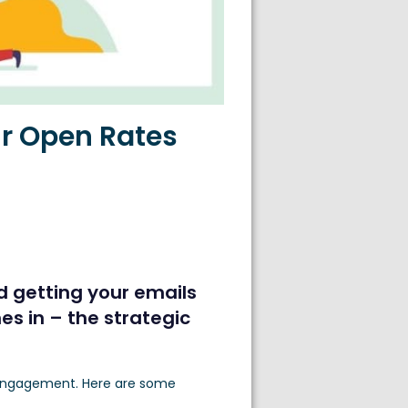
ur Open Rates
d getting your emails
s in – the strategic
d engagement. Here are some