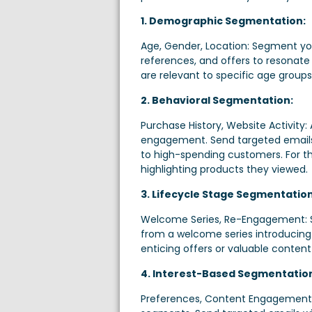
1. Demographic Segmentation:
Age, Gender, Location: Segment your
references, and offers to resonate
are relevant to specific age groups
2. Behavioral Segmentation:
Purchase History, Website Activity:
engagement. Send targeted emails
to high-spending customers. For 
highlighting products they viewed.
3. Lifecycle Stage Segmentation
Welcome Series, Re-Engagement: Seg
from a welcome series introducing
enticing offers or valuable conten
4. Interest-Based Segmentatio
Preferences, Content Engagement: 