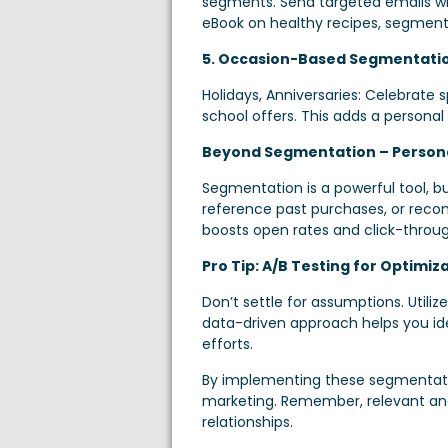
segments. Send targeted emails wit
eBook on healthy recipes, segment 
5. Occasion-Based Segmentati
Holidays, Anniversaries: Celebrate 
school offers. This adds a persona
Beyond Segmentation – Personal
Segmentation is a powerful tool, b
reference past purchases, or recom
boosts open rates and click-throug
Pro Tip: A/B Testing for Optimiza
Don’t settle for assumptions. Utili
data-driven approach helps you id
efforts.
By implementing these segmentation
marketing. Remember, relevant and
relationships.