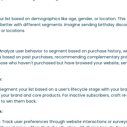
 list based on demographics like age, gender, or location. This 
 better with different segments. Imagine sending birthday discou
 or locations.
 Analyze user behavior to segment based on purchase history, web
 based on past purchases, recommending complementary produc
those who haven’t purchased but have browsed your website,
:
ment your list based on a user’s lifecycle stage with your bra
 your brand and core products. For inactive subscribers, craf
t to win them back.
n:
Track user preferences through website interactions or surveys