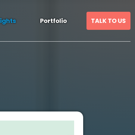
sights
Portfolio
TALK TO US