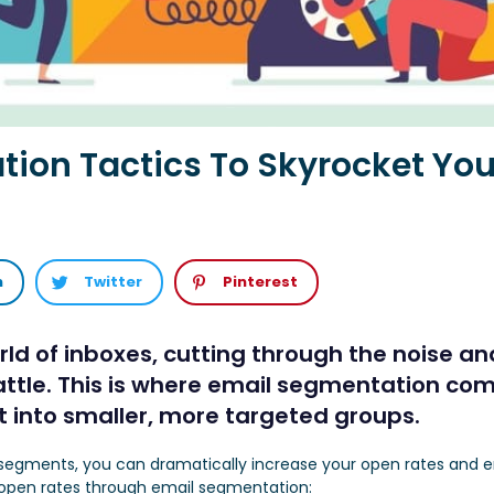
ion Tactics To Skyrocket Yo
n
Twitter
Pinterest
ld of inboxes, cutting through the noise an
ttle. This is where email segmentation come
ist into smaller, more targeted groups.
fic segments, you can dramatically increase your open rates an
r open rates through email segmentation: