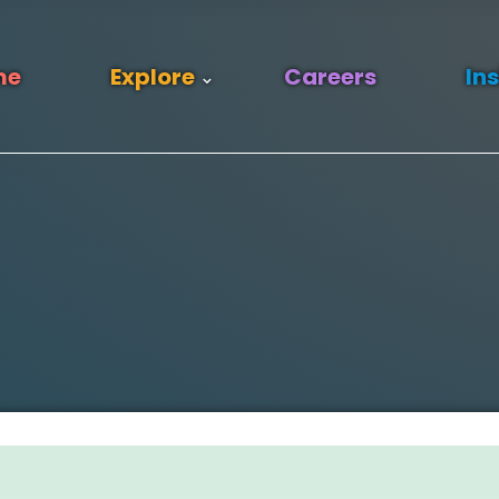
me
Explore
Careers
In