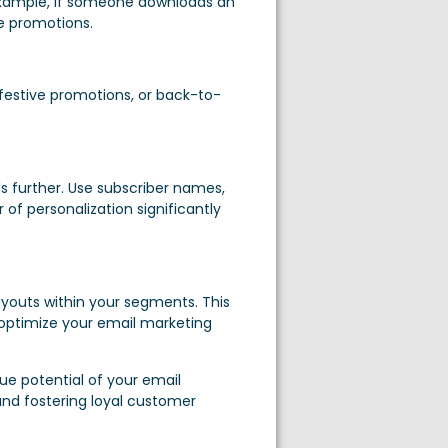
r example, if someone downloads an
e promotions.
 festive promotions, or back-to-
s further. Use subscriber names,
of personalization significantly
layouts within your segments. This
 optimize your email marketing
ue potential of your email
nd fostering loyal customer