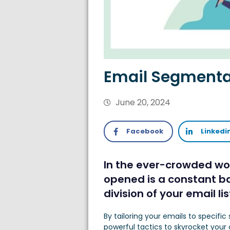
Email Segmentat
June 20, 2024
Facebook
Linkedi
In the ever-crowded wor
opened is a constant ba
division of your email l
By tailoring your emails to speci
powerful tactics to skyrocket you