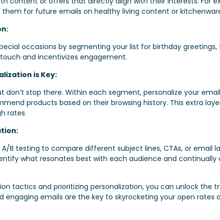
h content or offers that directly align with their interests. Fo
them for future emails on healthy living content or kitchenwar
on:
special occasions by segmenting your list for birthday greetings,
l touch and incentivizes engagement.
ization is Key:
ut don’t stop there. Within each segment, personalize your email
mend products based on their browsing history. This extra layer 
h rates.
tion:
ze A/B testing to compare different subject lines, CTAs, or email 
entify what resonates best with each audience and continually
 tactics and prioritizing personalization, you can unlock the tr
 engaging emails are the key to skyrocketing your open rates a