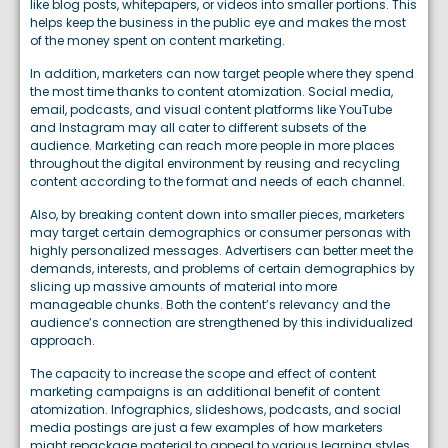
like blog posts, whitepapers, or videos into smaller portions. This
helps keep the business in the public eye and makes the most
of the money spent on content marketing.
In addition, marketers can now target people where they spend
the most time thanks to content atomization. Social media,
email, podcasts, and visual content platforms like YouTube
and Instagram may all cater to different subsets of the
audience. Marketing can reach more people in more places
throughout the digital environment by reusing and recycling
content according to the format and needs of each channel.
Also, by breaking content down into smaller pieces, marketers
may target certain demographics or consumer personas with
highly personalized messages. Advertisers can better meet the
demands, interests, and problems of certain demographics by
slicing up massive amounts of material into more
manageable chunks. Both the content’s relevancy and the
audience’s connection are strengthened by this individualized
approach.
The capacity to increase the scope and effect of content
marketing campaigns is an additional benefit of content
atomization. Infographics, slideshows, podcasts, and social
media postings are just a few examples of how marketers
might repackage material to appeal to various learning styles