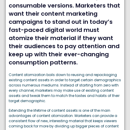
consumable versions. Marketers that
want their content marketing
campaigns to stand out in today’s
fast-paced digital world must
atomize their material if they want
their audiences to pay attention and
keep up with their ever-changing
consumption patterns.
Content atomization boils down to reusing and repackaging
existing content assets in order to target certain demographics
across numerous mediums. Instead of starting from zero with
every channel, marketers may make use of existing content
assets and tweak them to match the tastes and habits of their
target demographic.
Extending the lifetime of content assets is one of the main
advantages of content atomization. Marketers can provide a
consistent flow of new, interesting material that keeps viewers
coming back for more by dividing up bigger pieces of content