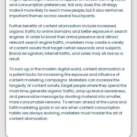
and consumption preferences. Not only does this strategy
make it more likely to reach more people, but it also reinforces
important themes across several touchpoints.
Further benefits of content atomization include increased
organic traffic to online domains and better exposure in search
engines. In order to boost their online presence and attract
relevant search engine traffic, marketers may create a variety
of content assets that target certain keywords and subjects.
Brand recognition, internet traffic, and sales may all rise as a
result.
To sum up, in the modern digital world, content atomization is
a potent tactic for increasing the exposure and influence of
content marketing campaigns. Marketers can increase the
longevity of content assets, target people where they spend the
most time, generate organic traffic, amp up brand awareness,
and personalize message by dividing material into smaller,
more consumable versions. To remain ahead of the curve and
fulfill marketing goals in an era when content consumption
habits are always evolving, marketers must master the art of
content atomization.