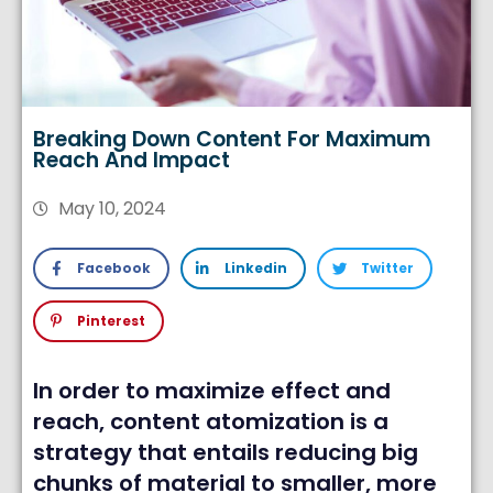
Breaking Down Content For Maximum
Reach And Impact
May 10, 2024
Facebook
Linkedin
Twitter
Pinterest
In order to maximize effect and
reach, content atomization is a
strategy that entails reducing big
chunks of material to smaller, more