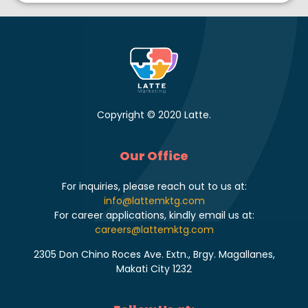
Copyright © 2020 Latte.
Our Office
For inquiries, please reach out to us at:
info@lattemktg.com
For career applications, kindly email us at:
careers@lattemktg.com
2305 Don Chino Roces Ave. Extn., Brgy. Magallanes,
Makati City 1232